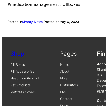
#medicationmanagement #pillboxes
Posted in
Shanty News
|
Posted on
May 6, 2023
Shop
Pages
Fin
Addr
Pill Boxes
Home
Shan
Pill Accessories
About
3-4 C
Head Lice Products
Blog
Dage
Pet Products
Distributors
Essex
RM8 
Mattress Covers
FAQ
Contact
Cont
Press
Email