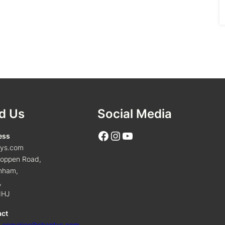
d Us
Social Media
Facebook
Instagram
YouTube
ess
tys.com
oppen Road,
nham,
,
1HJ
act
:
enquiries@shantys.com