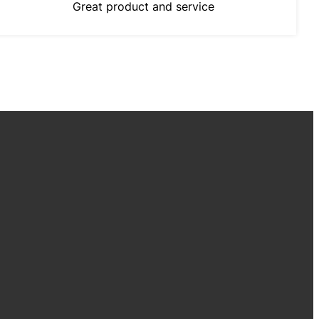
Great product and service