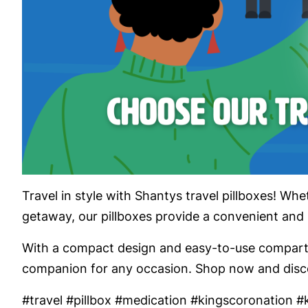
Travel in style with Shantys travel pillboxes! Wh
getaway, our pillboxes provide a convenient and
With a compact design and easy-to-use compartme
companion for any occasion. Shop now and discov
#travel #pillbox #medication #kingscoronation #