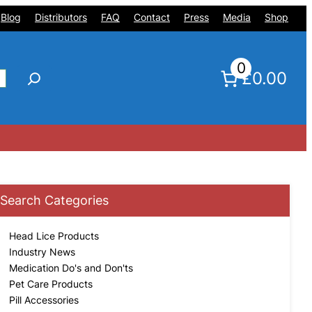
Blog
Distributors
FAQ
Contact
Press
Media
Shop
0
£0.00
Search Categories
Head Lice Products
Industry News
Medication Do's and Don'ts
Pet Care Products
Pill Accessories