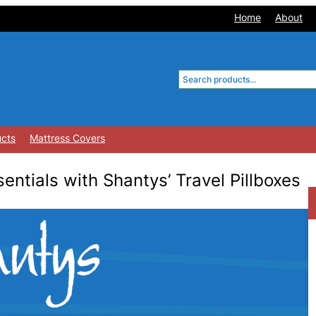
Home
About
Search
ucts
Mattress Covers
entials with Shantys’ Travel Pillboxes