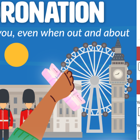
A
Y
Y