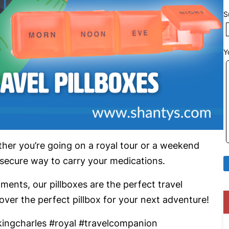
S
Y
ether you’re going on a royal tour or a weekend
 secure way to carry your medications.
nts, our pillboxes are the perfect travel
er the perfect pillbox for your next adventure!
kingcharles #royal #travelcompanion