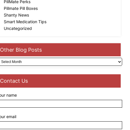
PillMate Perks
Pillmate Pill Boxes
Shanty News
Smart Medication Tips
Uncategorized
Other Blog Posts
rchives
Contact Us
our name
our email