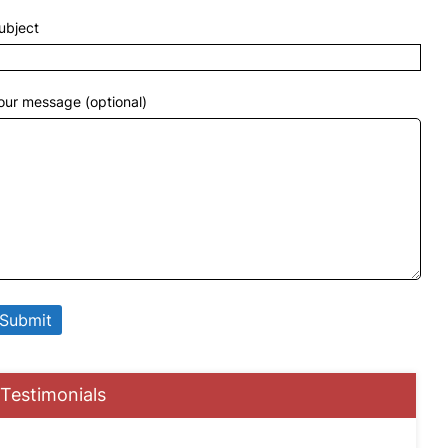
ubject
our message (optional)
Testimonials