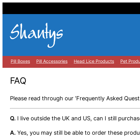
Skip
to
content
Pill Boxes
Pill Accessories
Head Lice Products
Pet Prod
FAQ
Please read through our ‘Frequently Asked Questi
Q.
I live outside the UK and US, can I still purcha
A.
Yes, you may still be able to order these pro