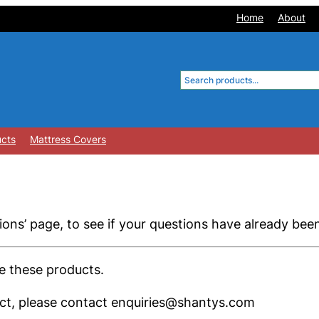
Home
About
Search
ucts
Mattress Covers
ons’ page, to see if your questions have already be
se these products.
duct, please contact enquiries@shantys.com