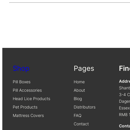
Shop
Pages
Fin
Addr
Pill Boxes
Home
Shan
Pill Accessories
About
3-4 C
Head Lice Products
Blog
Dage
Pet Products
Distributors
Essex
RM8 
Mattress Covers
FAQ
Contact
Cont