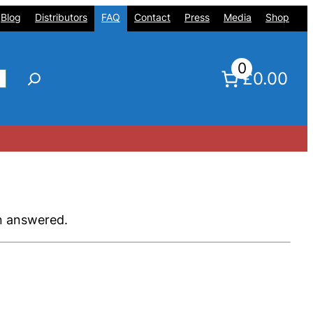
Blog
Distributors
FAQ
Contact
Press
Media
Shop
0
£0.00
en answered.