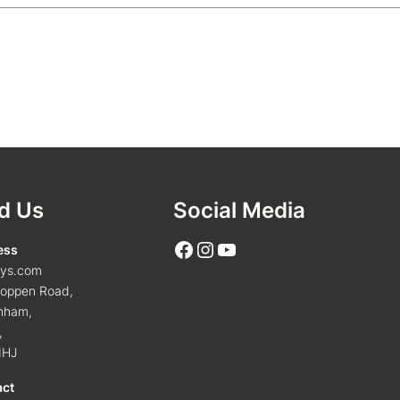
d Us
Social Media
Facebook
Instagram
YouTube
ess
tys.com
oppen Road,
nham,
,
1HJ
act