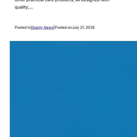
quality,…
Posted in
Shanty News
|
Posted on
July 21, 2026