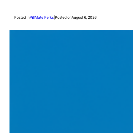
Posted in
PillMate Perks
|
Posted on
August 6, 2026