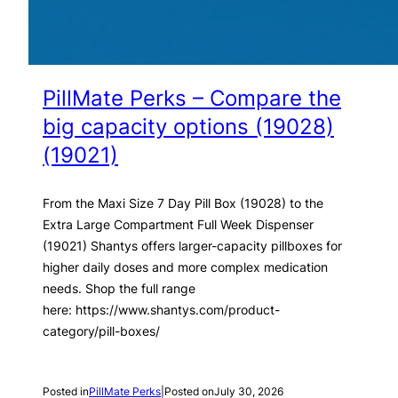
PillMate Perks – Compare the
big capacity options (19028)
(19021)
From the Maxi Size 7 Day Pill Box (19028) to the
Extra Large Compartment Full Week Dispenser
(19021) Shantys offers larger-capacity pillboxes for
higher daily doses and more complex medication
needs. Shop the full range
here: https://www.shantys.com/product-
category/pill-boxes/
Posted in
PillMate Perks
|
Posted on
July 30, 2026