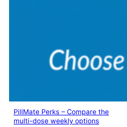
PillMate Perks – Compare the
multi-dose weekly options