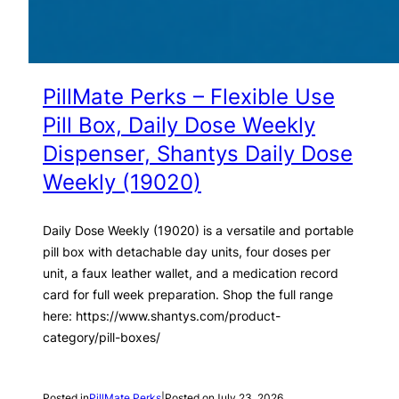
PillMate Perks – Flexible Use
Pill Box, Daily Dose Weekly
Dispenser, Shantys Daily Dose
Weekly (19020)
Daily Dose Weekly (19020) is a versatile and portable
pill box with detachable day units, four doses per
unit, a faux leather wallet, and a medication record
card for full week preparation. Shop the full range
here: https://www.shantys.com/product-
category/pill-boxes/
Posted in
PillMate Perks
|
Posted on
July 23, 2026