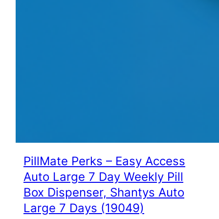
PillMate Perks – Easy Access
Auto Large 7 Day Weekly Pill
Box Dispenser, Shantys Auto
Large 7 Days (19049)