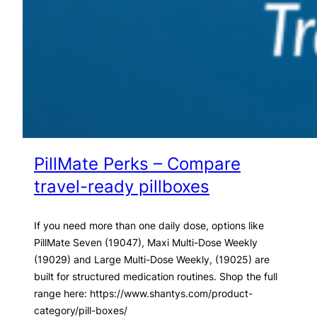
PillMate Perks – Compare
travel-ready pillboxes
If you need more than one daily dose, options like
PillMate Seven (19047), Maxi Multi-Dose Weekly
(19029) and Large Multi-Dose Weekly, (19025) are
built for structured medication routines. Shop the full
range here: https://www.shantys.com/product-
category/pill-boxes/