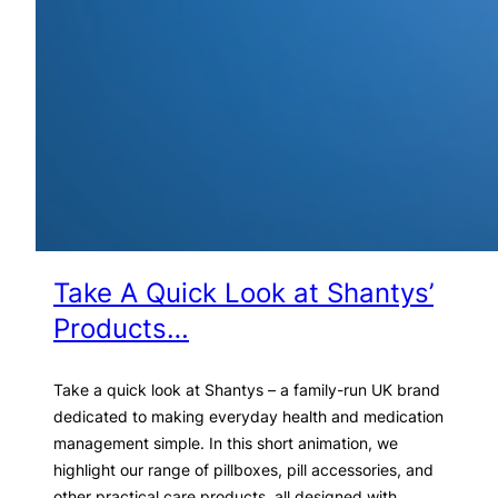
Take A Quick Look at Shantys’
Products…
Take a quick look at Shantys – a family-run UK brand
dedicated to making everyday health and medication
management simple. In this short animation, we
highlight our range of pillboxes, pill accessories, and
other practical care products, all designed with