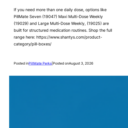
If you need more than one daily dose, options like
PillMate Seven (19047) Maxi Multi-Dose Weekly
(19029) and Large Multi-Dose Weekly, (19025) are
built for structured medication routines. Shop the full
range here: https://www.shantys.com/product-
category/pill-boxes/
Posted in
PillMate Perks
|
Posted on
August 3, 2026