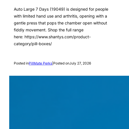
Auto Large 7 Days (19049) is designed for people
with limited hand use and arthritis, opening with a
gentle press that pops the chamber open without
fiddly movement. Shop the full range
here: https://www.shantys.com/product-
category/pill-boxes/
Posted in
PillMate Perks
|
Posted on
July 27, 2026