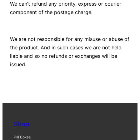
We can’t refund any priority, express or courier
component of the postage charge.
We are not responsible for any misuse or abuse of
the product. And in such cases we are not held
liable and so no refunds or exchanges will be
issued.
Shop
Pill Boxes