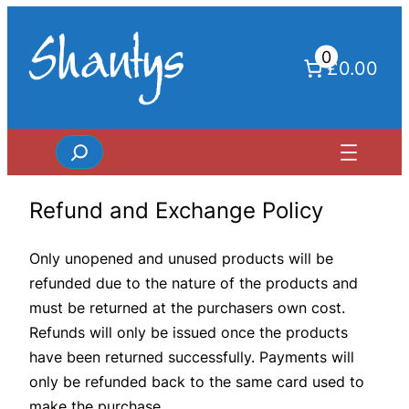
Skip
to
0
content
£0.00
Search
Refund and Exchange Policy
Only unopened and unused products will be
refunded due to the nature of the products and
must be returned at the purchasers own cost.
Refunds will only be issued once the products
have been returned successfully. Payments will
only be refunded back to the same card used to
make the purchase.