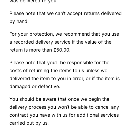
was delivered to you.
Please note that we can’t accept returns delivered
by hand.
For your protection, we recommend that you use
a recorded delivery service if the value of the
return is more than £50.00.
Please note that you’ll be responsible for the
costs of returning the items to us unless we
delivered the item to you in error, or if the item is
damaged or defective.
You should be aware that once we begin the
delivery process you won’t be able to cancel any
contract you have with us for additional services
carried out by us.