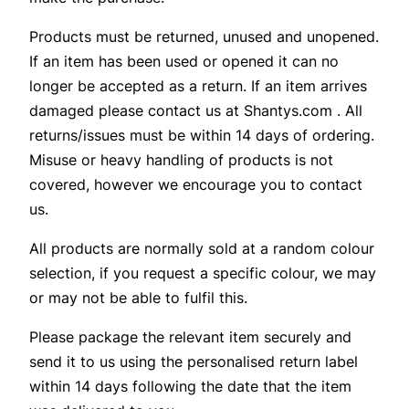
Products must be returned, unused and unopened.
If an item has been used or opened it can no
longer be accepted as a return. If an item arrives
damaged please contact us at Shantys.com . All
returns/issues must be within 14 days of ordering.
Misuse or heavy handling of products is not
covered, however we encourage you to contact
us.
All products are normally sold at a random colour
selection, if you request a specific colour, we may
or may not be able to fulfil this.
Please package the relevant item securely and
send it to us using the personalised return label
within 14 days following the date that the item