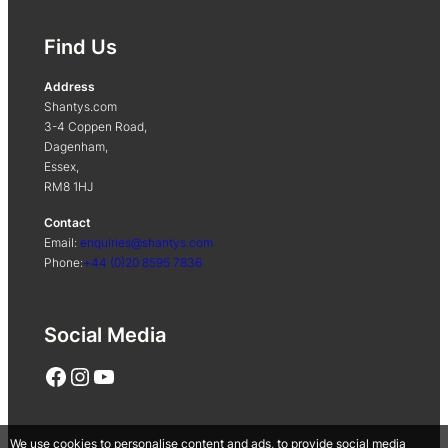
Find Us
Address
Shantys.com
3-4 Coppen Road,
Dagenham,
Essex,
RM8 1HJ
Contact
Email:
enquiries@shantys.com
Phone:
+44 (0)20 8595 7836
Social Media
Facebook
Instagram
YouTube
We use cookies to personalise content and ads, to provide social media