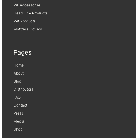
Pill Accessories
Head Lice Products
Pet Products
Mattress Covers
Pages
Home
About
Blog
Distributors
FAQ
Contact
Press
Media
Shop