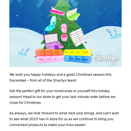
We wish you happy holidays and a great Christmas season this
December – from all of the Shantys team!
Get the perfect gift for your loved ones or yourself this holiday
season! Head to our store to get your last-minute order before we
close for Christmas.
As always, we look forward to what next year brings, and can’t wait
to see what 2023 has in store for us as we continue to bring you
convenient products to make your lives easier!