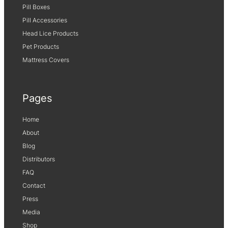
Pill Boxes
Pill Accessories
Head Lice Products
Pet Products
Mattress Covers
Pages
Home
About
Blog
Distributors
FAQ
Contact
Press
Media
Shop