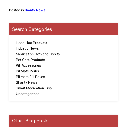
Posted in
Shanty News
Search Categories
Head Lice Products
Industry News
Medication Do's and Don'ts
Pet Care Products
Pill Accessories
PillMate Perks
Pillmate Pill Boxes
Shanty News
Smart Medication Tips
Uncategorized
Other Blog Posts