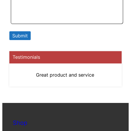
Testimonials
Great product and service
Shop