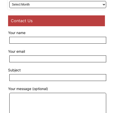
Archives
Contact Us
Your name
Your email
Subject
Your message (optional)