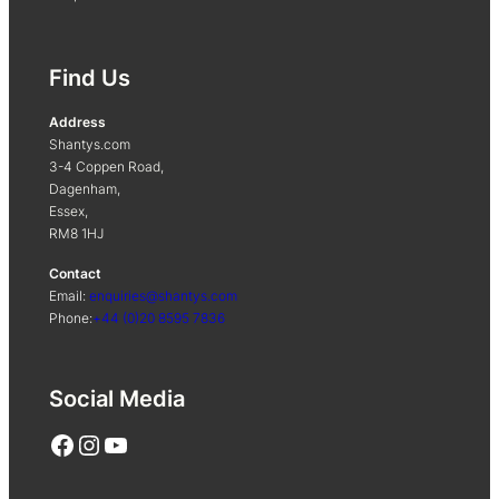
Find Us
Address
Shantys.com
3-4 Coppen Road,
Dagenham,
Essex,
RM8 1HJ
Contact
Email:
enquiries@shantys.com
Phone:
+44 (0)20 8595 7836
Social Media
Facebook
Instagram
YouTube