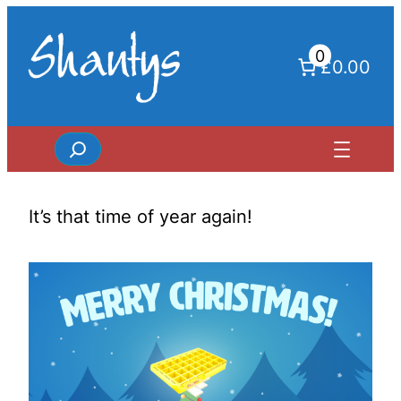
Skip
to
0
content
£0.00
Search
It’s that time of year again!