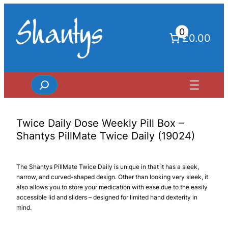
Skip
to
0
content
£0.00
Search
Twice Daily Dose Weekly Pill Box –
Shantys PillMate Twice Daily (19024)
The Shantys PillMate Twice Daily is unique in that it has a sleek,
narrow, and curved-shaped design. Other than looking very sleek, it
also allows you to store your medication with ease due to the easily
accessible lid and sliders – designed for limited hand dexterity in
mind.