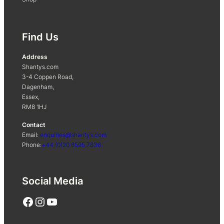
Find Us
Address
Shantys.com
3-4 Coppen Road,
Dagenham,
Essex,
RM8 1HJ
Contact
Email:
enquiries@shantys.com
Phone:
+44 (0)20 8595 7836
Social Media
Facebook
Instagram
YouTube