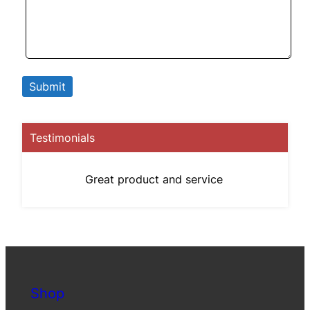
Testimonials
Great product and service
Shop