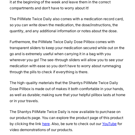
it at the beginning of the week and leave them in the correct
compartments and don’t have to worry about it!
The PillMate Twice Daily also comes with a medication record card,
so you can write down the medication, the dose/instructions, the
quantity, and any additional information or notes about the dose.
Furthermore, the PillMate Twice Daily Dose Pillbox comes with
transparent sliders to keep your medication secured while out on the
go and is extremely useful when carrying it in a bag with you
wherever you go! The see-through sliders will allow you to see your
medication with ease so you don’t have to worry about rummaging
through the pills to check if everything is there.
The high-quality materials that the Shantys PillMate Twice Daily
Dose Pillbox is made out of makes it both comfortable in your hands,
as well as durable; making sure that your helpful pillbox lasts at home
or in your travels.
The Shantys PillMate Twice Daily is now available to purchase on
our products page. You can explore the product page of this product
by clicking the link
here
. Also, be sure to check out our
YouTube
for
video demonstrations of our products.