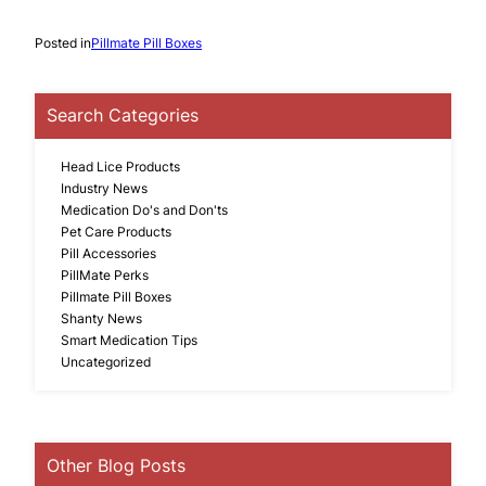
Posted in
Pillmate Pill Boxes
Search Categories
Head Lice Products
Industry News
Medication Do's and Don'ts
Pet Care Products
Pill Accessories
PillMate Perks
Pillmate Pill Boxes
Shanty News
Smart Medication Tips
Uncategorized
Other Blog Posts