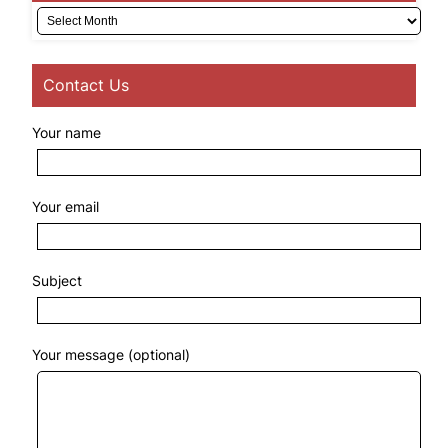
Archives
Contact Us
Your name
Your email
Subject
Your message (optional)