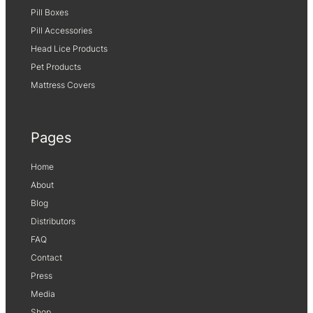
Pill Boxes
Pill Accessories
Head Lice Products
Pet Products
Mattress Covers
Pages
Home
About
Blog
Distributors
FAQ
Contact
Press
Media
Shop