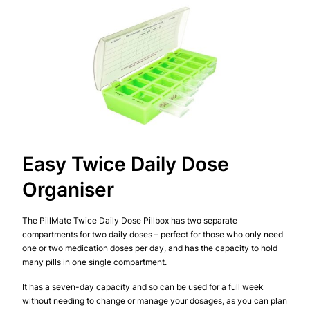
Easy Twice Daily Dose
Organiser
The PillMate Twice Daily Dose Pillbox has two separate
compartments for two daily doses – perfect for those who only need
one or two medication doses per day, and has the capacity to hold
many pills in one single compartment.
It has a seven-day capacity and so can be used for a full week
without needing to change or manage your dosages, as you can plan