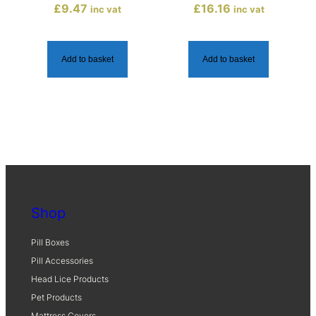
£
9.47
£
16.16
inc vat
inc vat
q
u
a
Add to basket
Add to basket
n
t
i
t
y
Shop
Pill Boxes
Pill Accessories
Head Lice Products
Pet Products
Mattress Covers