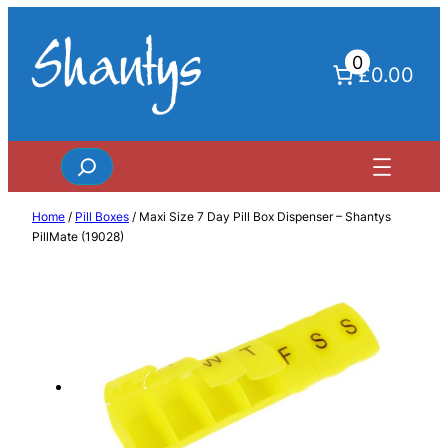
Skip
to
0
content
£0.00
Search
Home
/
Pill Boxes
/ Maxi Size 7 Day Pill Box Dispenser – Shantys
PillMate (19028)