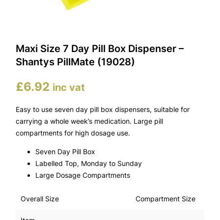
Maxi Size 7 Day Pill Box Dispenser –
Shantys PillMate (19028)
£
6.92
inc vat
Easy to use seven day pill box dispensers, suitable for
carrying a whole week’s medication. Large pill
compartments for high dosage use.
Seven Day Pill Box
Labelled Top, Monday to Sunday
Large Dosage Compartments
Overall Size
Compartment Size