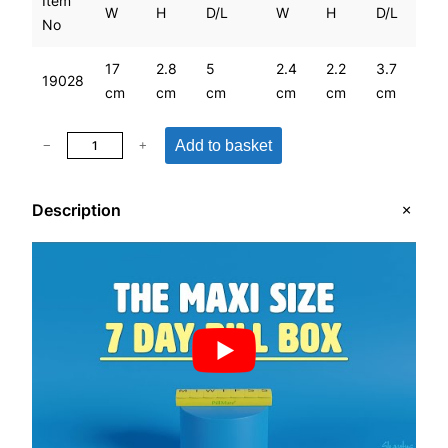
Item
W
H
D/L
W
H
D/L
No
17
2.8
5
2.4
2.2
3.7
19028
cm
cm
cm
cm
cm
cm
M
Add to basket
−
+
a
x
Description
i
S
i
z
e
7
D
a
y
P