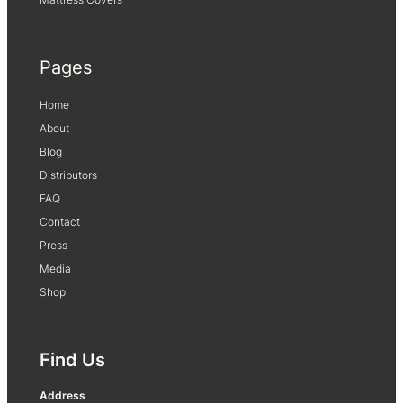
Pages
Home
About
Blog
Distributors
FAQ
Contact
Press
Media
Shop
Find Us
Address