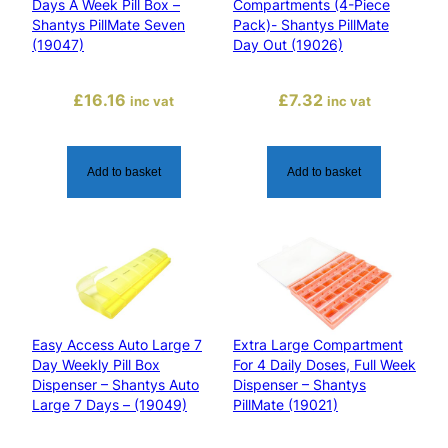
Days A Week Pill Box –
Compartments (4-Piece
n
Shantys PillMate Seven
Pack)- Shantys PillMate
t
(19047)
Day Out (19026)
y
s
£
16.16
£
7.32
inc vat
inc vat
P
i
l
Add to basket
Add to basket
l
M
a
t
e
(
1
Easy Access Auto Large 7
Extra Large Compartment
9
Day Weekly Pill Box
For 4 Daily Doses, Full Week
0
Dispenser – Shantys Auto
Dispenser – Shantys
2
Large 7 Days – (19049)
PillMate (19021)
8
)