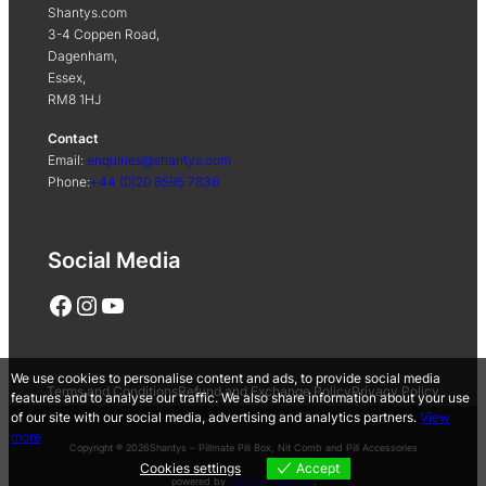
Shantys.com
3-4 Coppen Road,
Dagenham,
Essex,
RM8 1HJ
Contact
Email:
enquiries@shantys.com
Phone:
+44 (0)20 8595 7836
Social Media
Facebook
Instagram
YouTube
We use cookies to personalise content and ads, to provide social media
Terms and Conditions
Refund and Exchange Policy
Privacy Policy
features and to analyse our traffic. We also share information about your use
of our site with our social media, advertising and analytics partners.
View
more
Copyright ® 2026
Shantys – Pillmate Pill Box, Nit Comb and Pill Accessories
Cookies settings
Accept
powered by
Painting Pixels Ltd
.