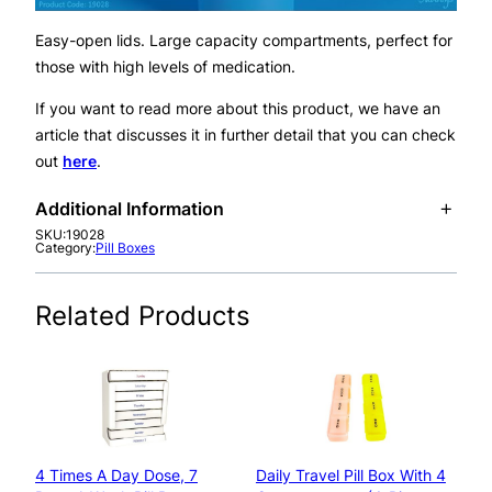
i
l
Easy-open lids. Large capacity compartments, perfect for
l
those with high levels of medication.
B
o
If you want to read more about this product, we have an
x
article that discusses it in further detail that you can check
D
out
here
.
i
Additional Information
s
SKU:
19028
p
Category:
Pill Boxes
A
e
Pillbox Type
Weekly
tt
n
V
Related Products
ri
s
a
b
e
l
u
r
u
t
–
e
e
S
s
h
4 Times A Day Dose, 7
Daily Travel Pill Box With 4
a