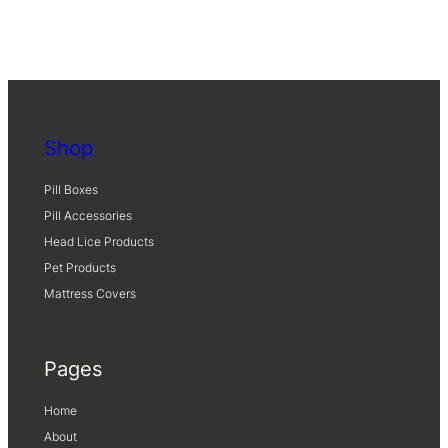
9
0
4
0
)
q
Shop
u
a
Pill Boxes
n
Pill Accessories
t
Head Lice Products
i
Pet Products
t
y
Mattress Covers
Pages
Home
About