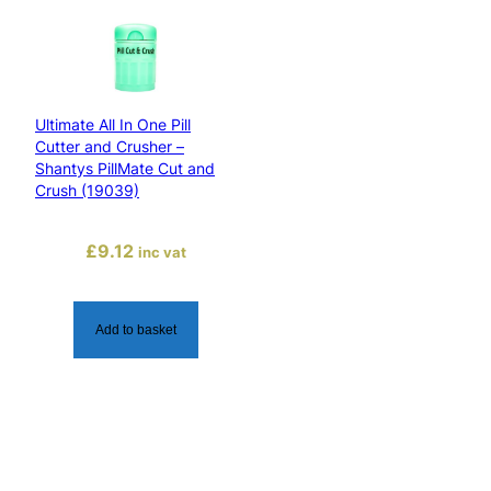
a
n
t
y
Ultimate All In One Pill
s
Cutter and Crusher –
P
Shantys PillMate Cut and
i
Crush (19039)
l
l
£
9.12
inc vat
C
r
u
Add to basket
s
h
e
r
(
1