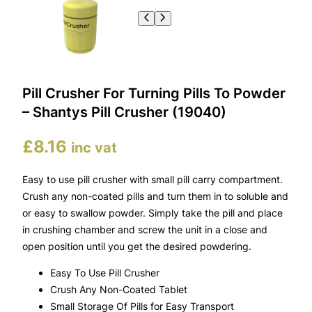
Pill Crusher For Turning Pills To Powder
– Shantys Pill Crusher (19040)
£
8.16
inc vat
Easy to use pill crusher with small pill carry compartment.
Crush any non-coated pills and turn them in to soluble and
or easy to swallow powder. Simply take the pill and place
in crushing chamber and screw the unit in a close and
open position until you get the desired powdering.
Easy To Use Pill Crusher
Crush Any Non-Coated Tablet
Small Storage Of Pills for Easy Transport