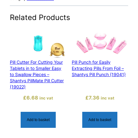
i
n
Related Products
g
P
i
l
l
s
Pill Cutter For Cutting Your
Pill Punch for Easily
T
Tablets in to Smaller Easy
Extracting Pills From Foil –
o
to Swallow Pieces –
Shantys Pill Punch (19041)
P
Shantys PillMate Pill Cutter
o
(19022)
w
£
6.68
£
7.36
inc vat
inc vat
d
e
r
Add to basket
Add to basket
–
S
h