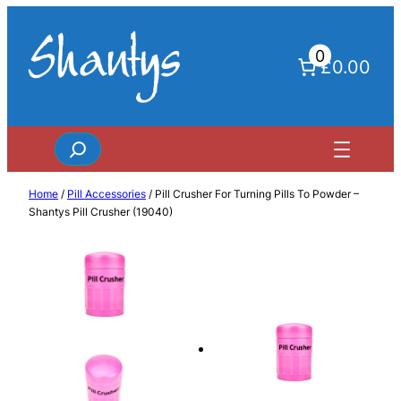
Skip
to
0
content
£0.00
Search
Home
/
Pill Accessories
/ Pill Crusher For Turning Pills To Powder –
Shantys Pill Crusher (19040)