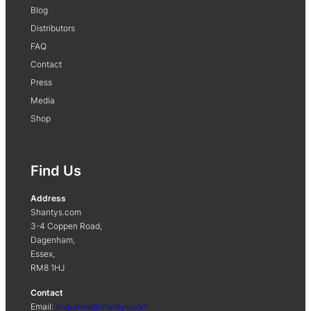
Blog
Distributors
FAQ
Contact
Press
Media
Shop
Find Us
Address
Shantys.com
3-4 Coppen Road,
Dagenham,
Essex,
RM8 1HJ
Contact
Email:
enquiries@shantys.com