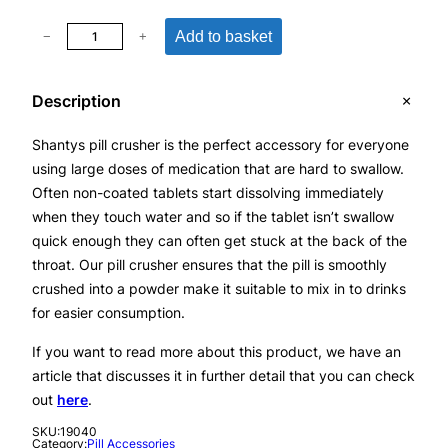
P
Add to basket
−
+
i
l
Description
l
C
Shantys pill crusher is the perfect accessory for everyone
r
using large doses of medication that are hard to swallow.
u
Often non-coated tablets start dissolving immediately
s
when they touch water and so if the tablet isn’t swallow
h
quick enough they can often get stuck at the back of the
e
throat. Our pill crusher ensures that the pill is smoothly
r
crushed into a powder make it suitable to mix in to drinks
F
for easier consumption.
o
r
If you want to read more about this product, we have an
T
article that discusses it in further detail that you can check
u
out
here
.
r
SKU:
19040
n
Category:
Pill Accessories