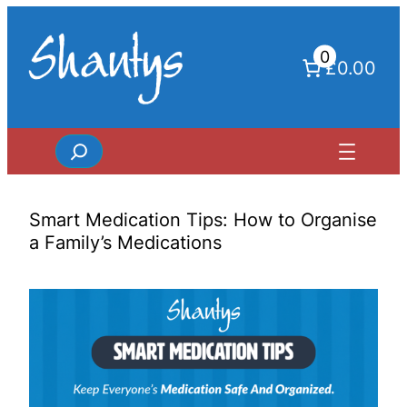
Skip
to
0
content
£0.00
Search
Smart Medication Tips: How to Organise
a Family’s Medications