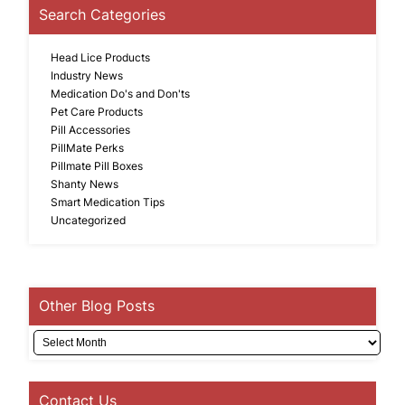
Search Categories
Head Lice Products
Industry News
Medication Do's and Don'ts
Pet Care Products
Pill Accessories
PillMate Perks
Pillmate Pill Boxes
Shanty News
Smart Medication Tips
Uncategorized
Other Blog Posts
Archives
Contact Us