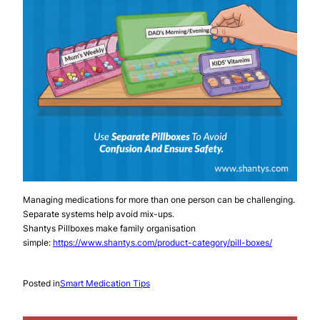
Managing medications for more than one person can be challenging.
Separate systems help avoid mix-ups.
Shantys Pillboxes make family organisation
simple:
https://www.shantys.com/product-category/pill-boxes/
Posted in
Smart Medication Tips