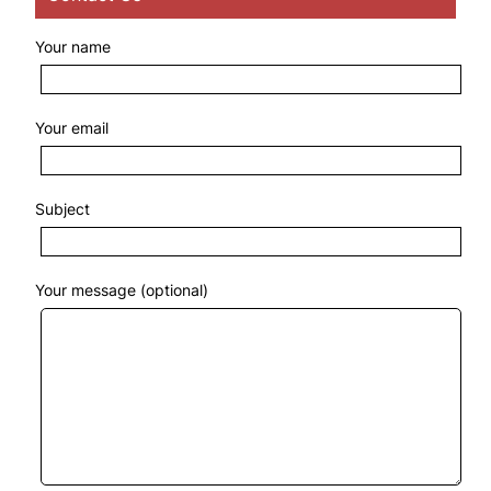
Your name
Your email
Subject
Your message (optional)