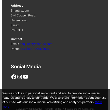
Address
Shantys.com
3-4 Coppen Road,
Dagenham,
Essex,
RM8 1HJ
Contact
Email:
enquiries@shantys.com
Phone:
+44 (0)20 8595 7836
Social Media
Facebook
Instagram
YouTube
We use cookies to personalise content and ads, to provide social media
Terms and Conditions
Refund and Exchange Policy
Privacy Policy
features and to analyse our traffic. We also share information about your use
of our site with our social media, advertising and analytics partners.
View
more
Copyright ® 2026
Shantys – Pillmate Pill Box, Nit Comb and Pill Accessories