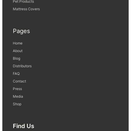
Pet Products
Mattress Covers
Pages
Home
About
Blog
Distributors
FAQ
Contact
Press
Media
Shop
Find Us