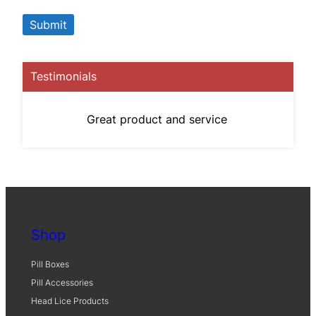
Testimonials
Great product and service
Shop
Pill Boxes
Pill Accessories
Head Lice Products