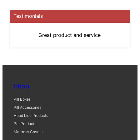
Testimonials
Great product and service
Shop
Pill Boxes
Pill Accessories
Head Lice Products
Pet Products
Mattress Covers