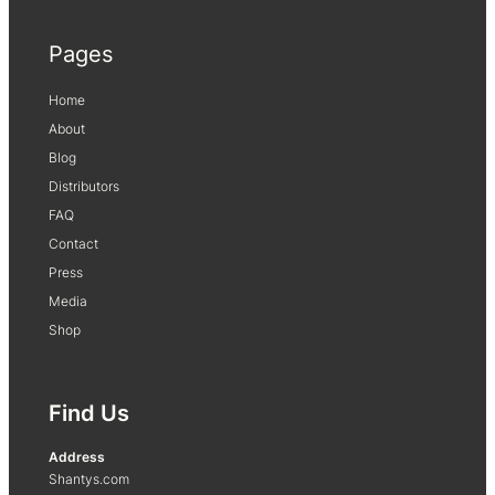
Pages
Home
About
Blog
Distributors
FAQ
Contact
Press
Media
Shop
Find Us
Address
Shantys.com