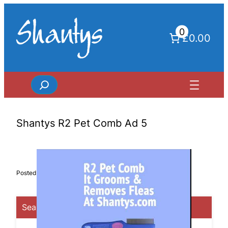
Skip
to
0
content
£0.00
Search
Shantys R2 Pet Comb Ad 5
Posted in
Search Categories