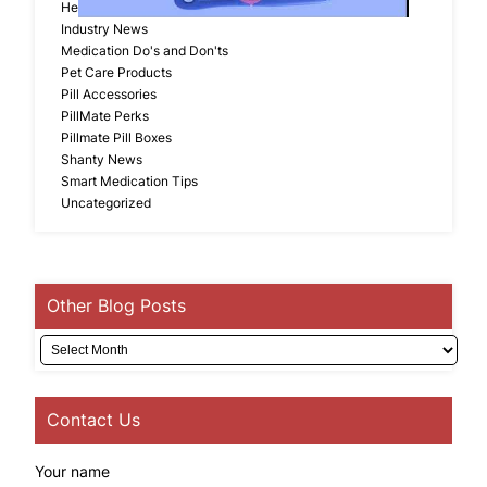
Head Lice Products
Industry News
Medication Do's and Don'ts
Pet Care Products
Pill Accessories
PillMate Perks
Pillmate Pill Boxes
Shanty News
Smart Medication Tips
Uncategorized
Other Blog Posts
Archives
Contact Us
Your name