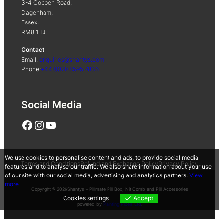
3-4 Coppen Road,
Dagenham,
Essex,
RM8 1HJ
Contact
Email:
enquiries@shantys.com
Phone:
+44 (0)20 8595 7836
Social Media
Facebook
Instagram
YouTube
We use cookies to personalise content and ads, to provide social media
Terms and Conditions
Refund and Exchange Policy
Privacy Policy
features and to analyse our traffic. We also share information about your use
of our site with our social media, advertising and analytics partners.
View
more
Copyright ® 2026
Shantys – Pillmate Pill Box, Nit Comb and Pill Accessories
Cookies settings
Accept
powered by
Painting Pixels Ltd
.