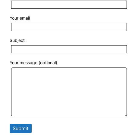
Your email
Subject
Your message (optional)